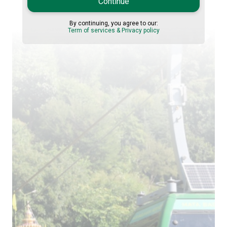
Continue
By continuing, you agree to our:
Term of services & Privacy policy